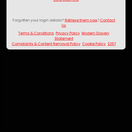
Forgotten your login details?
Retrieve them now
|
Contact
Us
Terms & Conditions
Privacy Policy
Modern Slavery
Statement
Complaints & Content Removal Policy
Cookie Policy
2257