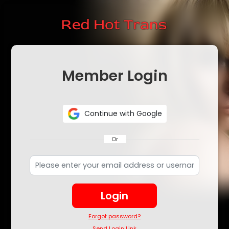
Member Login
Continue with Google
Or
Login
Forgot password?
Send Login Link