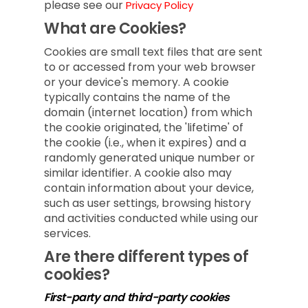
please see our
Privacy Policy
What are Cookies?
Cookies are small text files that are sent
to or accessed from your web browser
or your device's memory. A cookie
typically contains the name of the
domain (internet location) from which
the cookie originated, the 'lifetime' of
the cookie (i.e., when it expires) and a
randomly generated unique number or
similar identifier. A cookie also may
contain information about your device,
such as user settings, browsing history
and activities conducted while using our
services.
Are there different types of
cookies?
First-party and third-party cookies