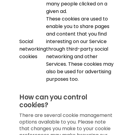
many people clicked on a
given ad.
These cookies are used to
enable you to share pages
and content that you find
Social
interesting on our Service
networking
through third-party social
cookies
networking and other
Services. These cookies may
also be used for advertising
purposes too.
How can you control
cookies?
There are several cookie management
options available to you. Please note
that changes you make to your cookie