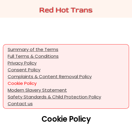
Summary of the Terms
Full Terms & Conditions
Privacy Policy
Consent Policy
Complaints & Content Removal Policy
Cookie Policy
Modern Slavery Statement
Safety Standards & Child Protection Policy
Contact us
Cookie Policy