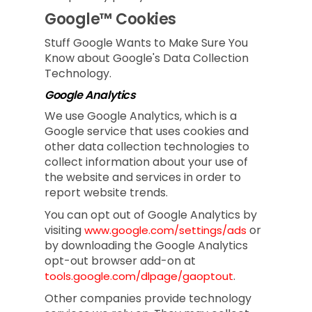
Google™ Cookies
Stuff Google Wants to Make Sure You
Know about Google's Data Collection
Technology.
Google Analytics
We use Google Analytics, which is a
Google service that uses cookies and
other data collection technologies to
collect information about your use of
the website and services in order to
report website trends.
You can opt out of Google Analytics by
visiting
or
www.google.com/settings/ads
by downloading the Google Analytics
opt-out browser add-on at
.
tools.google.com/dlpage/gaoptout
Other companies provide technology