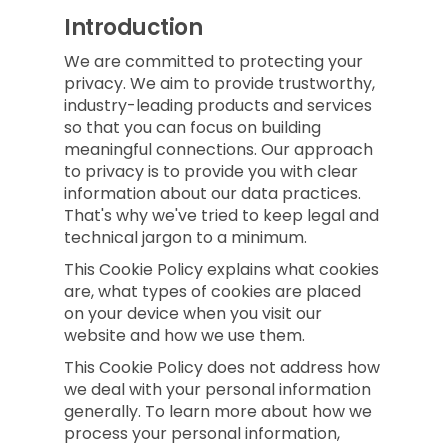
Introduction
We are committed to protecting your
privacy. We aim to provide trustworthy,
industry-leading products and services
so that you can focus on building
meaningful connections. Our approach
to privacy is to provide you with clear
information about our data practices.
That's why we've tried to keep legal and
technical jargon to a minimum.
This Cookie Policy explains what cookies
are, what types of cookies are placed
on your device when you visit our
website and how we use them.
This Cookie Policy does not address how
we deal with your personal information
generally. To learn more about how we
process your personal information,