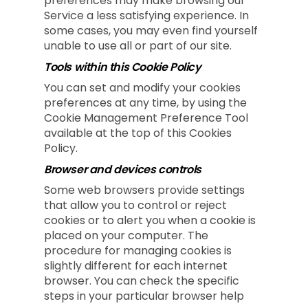
preferences may make browsing our
Service a less satisfying experience. In
some cases, you may even find yourself
unable to use all or part of our site.
Tools within this Cookie Policy
You can set and modify your cookies
preferences at any time, by using the
Cookie Management Preference Tool
available at the top of this Cookies
Policy.
Browser and devices controls
Some web browsers provide settings
that allow you to control or reject
cookies or to alert you when a cookie is
placed on your computer. The
procedure for managing cookies is
slightly different for each internet
browser. You can check the specific
steps in your particular browser help