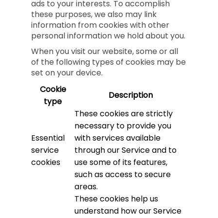
ads to your interests. To accomplish
these purposes, we also may link
information from cookies with other
personal information we hold about you.
When you visit our website, some or all
of the following types of cookies may be
set on your device.
Cookie
Description
type
These cookies are strictly
necessary to provide you
Essential
with services available
service
through our Service and to
cookies
use some of its features,
such as access to secure
areas.
These cookies help us
understand how our Service