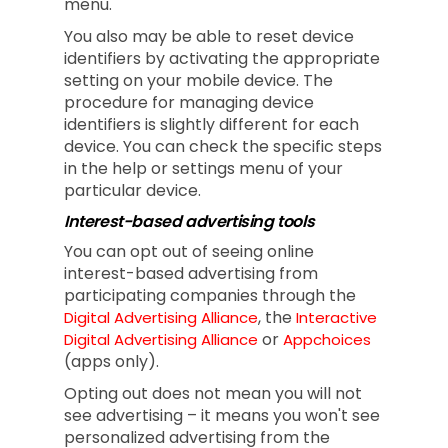
menu.
You also may be able to reset device
identifiers by activating the appropriate
setting on your mobile device. The
procedure for managing device
identifiers is slightly different for each
device. You can check the specific steps
in the help or settings menu of your
particular device.
Interest-based advertising tools
You can opt out of seeing online
interest-based advertising from
participating companies through the
, the
Digital Advertising Alliance
Interactive
or
Digital Advertising Alliance
Appchoices
(apps only).
Opting out does not mean you will not
see advertising – it means you won't see
personalized advertising from the