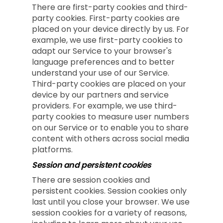
There are first-party cookies and third-
party cookies. First-party cookies are
placed on your device directly by us. For
example, we use first-party cookies to
adapt our Service to your browser's
language preferences and to better
understand your use of our Service.
Third-party cookies are placed on your
device by our partners and service
providers. For example, we use third-
party cookies to measure user numbers
on our Service or to enable you to share
content with others across social media
platforms.
Session and persistent cookies
There are session cookies and
persistent cookies. Session cookies only
last until you close your browser. We use
session cookies for a variety of reasons,