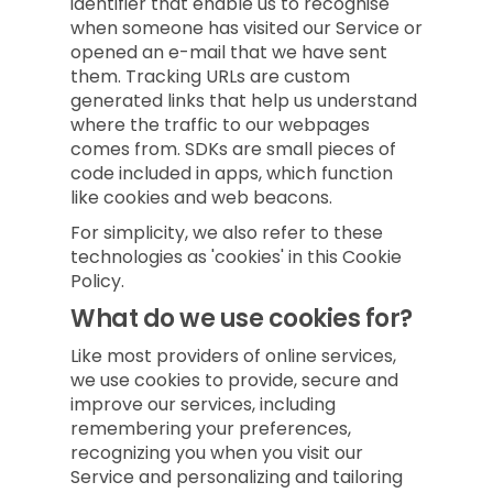
identifier that enable us to recognise
when someone has visited our Service or
opened an e-mail that we have sent
them. Tracking URLs are custom
generated links that help us understand
where the traffic to our webpages
comes from. SDKs are small pieces of
code included in apps, which function
like cookies and web beacons.
For simplicity, we also refer to these
technologies as 'cookies' in this Cookie
Policy.
What do we use cookies for?
Like most providers of online services,
we use cookies to provide, secure and
improve our services, including
remembering your preferences,
recognizing you when you visit our
Service and personalizing and tailoring