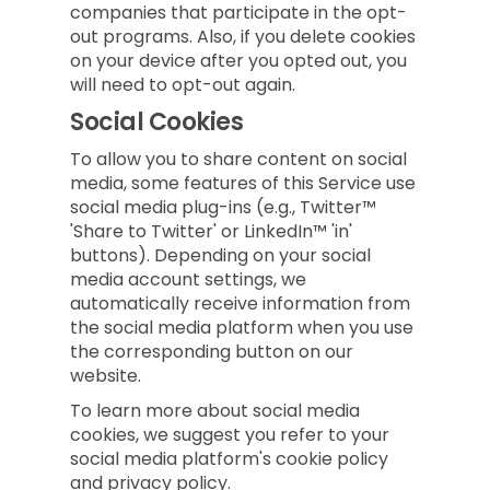
companies that participate in the opt-
out programs. Also, if you delete cookies
on your device after you opted out, you
will need to opt-out again.
Social Cookies
To allow you to share content on social
media, some features of this Service use
social media plug-ins (e.g., Twitter™
'Share to Twitter' or LinkedIn™ 'in'
buttons). Depending on your social
media account settings, we
automatically receive information from
the social media platform when you use
the corresponding button on our
website.
To learn more about social media
cookies, we suggest you refer to your
social media platform's cookie policy
and privacy policy.