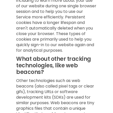
including to learn more about your use
of our website during one single browser
session and to help you to use our
Service more efficiently. Persistent
cookies have a longer lifespan and
aren't automatically deleted when you
close your browser. These types of
cookies are primarily used to help you
quickly sign-in to our website again and
for analytical purposes.
What about other tracking
technologies, like web
beacons?
Other technologies such as web
beacons (also called pixel tags or clear
gifs), tracking URLs or software
development kits (SDKs) are used for
similar purposes. Web beacons are tiny
graphics files that contain a unique