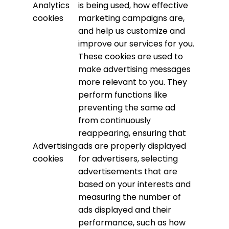
Analytics
is being used, how effective
cookies
marketing campaigns are,
and help us customize and
improve our services for you.
These cookies are used to
make advertising messages
more relevant to you. They
perform functions like
preventing the same ad
from continuously
reappearing, ensuring that
Advertising
ads are properly displayed
cookies
for advertisers, selecting
advertisements that are
based on your interests and
measuring the number of
ads displayed and their
performance, such as how